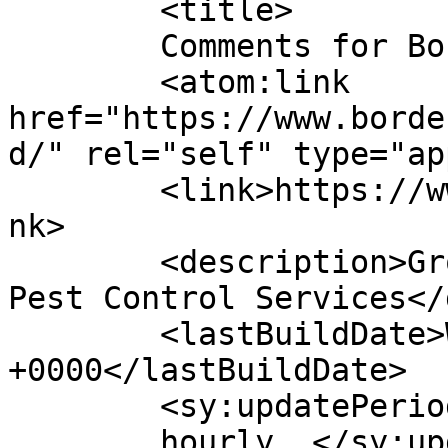
	<title>

	Comments for Border Control	</title>

	<atom:link 
href="https://www.borde
d/" rel="self" type="ap
	<link>https://www.bordercontrol.co.uk/</li
nk>

	<description>Grounds Maintenance &#38; 
Pest Control Services</
	<lastBuildDate>Wed, 11 Mar 2026 13:49:23 
+0000</lastBuildDate>

	<sy:updatePeriod>

	hourly	</sy:updatePeriod>
