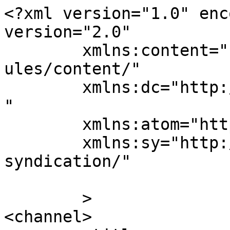
<?xml version="1.0" enc
version="2.0"

	xmlns:content="http://purl.org/rss/1.0/mod
ules/content/"

	xmlns:dc="http://purl.org/dc/elements/1.1/
"

	xmlns:atom="http://www.w3.org/2005/Atom"

	xmlns:sy="http://purl.org/rss/1.0/modules/
syndication/"

	>

<channel>
