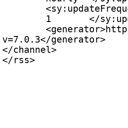
	<sy:updateFrequency>

	1	</sy:updateFrequency>

	<generator>https://wordpress.org/?
v=7.0.3</generator>

</channel>
