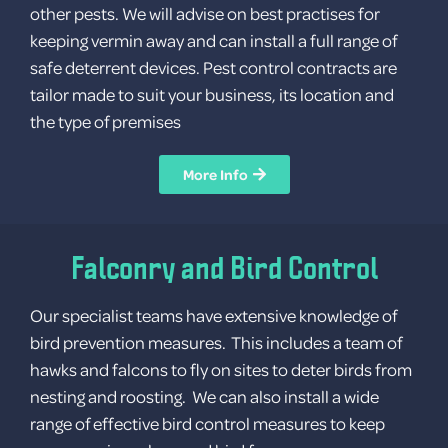
other pests. We will advise on best practises for
keeping vermin away and can install a full range of
Log in
safe deterrent devices. Pest control contracts are
Entries feed
tailor made to suit your business, its location and
Comments feed
the type of premises
WordPress.org
More Info
Falconry and Bird Control
Our specialist teams have extensive knowledge of
bird prevention measures. This includes a team of
hawks and falcons to fly on sites to deter birds from
nesting and roosting. We can also install a wide
range of effective bird control measures to keep