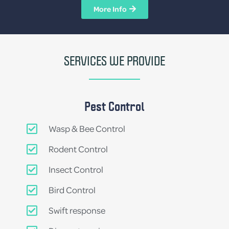
More Info
SERVICES WE PROVIDE
Pest Control
Wasp & Bee Control
Rodent Control
Insect Control
Bird Control
Swift response