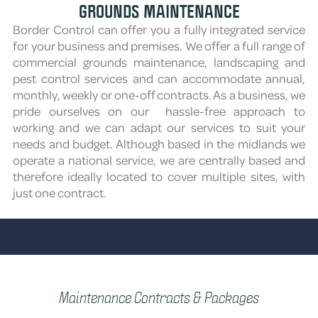
GROUNDS MAINTENANCE
Border Control can offer you a fully integrated service
for your business and premises. We offer a full range of
commercial grounds maintenance, landscaping and
pest control services and can accommodate annual,
monthly, weekly or one-off contracts. As a business, we
pride ourselves on our hassle-free approach to
working and we can adapt our services to suit your
needs and budget. Although based in the midlands we
operate a national service, we are centrally based and
therefore ideally located to cover multiple sites, with
just one contract.
Maintenance Contracts & Packages