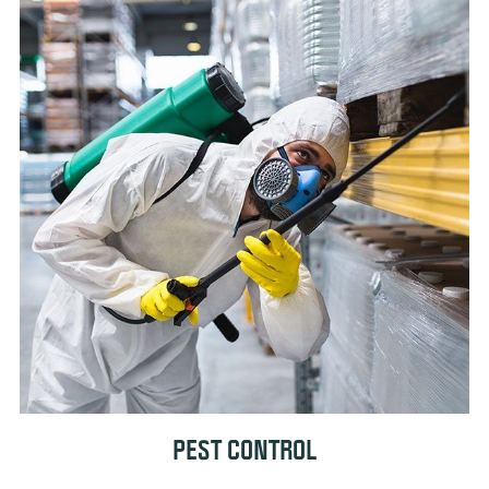
PEST CONTROL