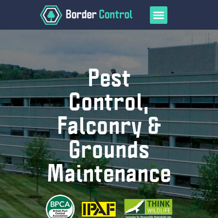
Pest
Control,
Falconry &
Home
Services
Grounds
Falconry
Bird Control
Maintenance
Pest Control
Grounds Maintenance
Wasp and Bee Control
COVID-19 Decontamination