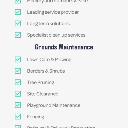
Healthy and humane service
Leading service provider
Long term solutions
Specialist clean up services
Grounds Maintenance
Lawn Care & Mowing
Borders & Shrubs
Tree Pruning
Site Clearance
Playground Maintenance
Fencing
Pathway & Driveway Renovation