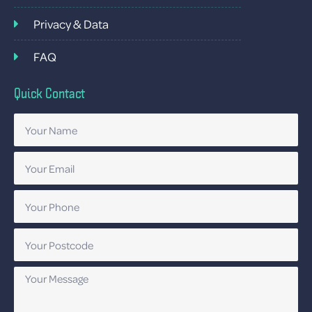
Privacy & Data
FAQ
Quick Contact