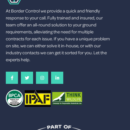
At Border Control we provide a quick and friendly
response to your call. Fully trained and insured, our
team offer an all-round solution to your ground
requirements, alleviating the need for multiple
contracts for each issue. If you have a unique problem
on site, we can either solve it in-house, or with our
industry contacts we can get it sorted for you. Let the
experts help.