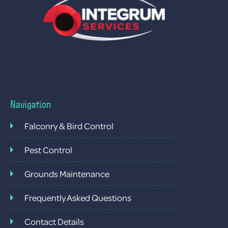
Navigation
Falconry & Bird Control
Pest Control
Grounds Maintenance
Frequently Asked Questions
Contact Details