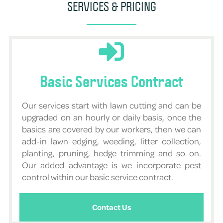
SERVICES & PRICING
Basic Services Contract
Our services start with lawn cutting and can be
upgraded on an hourly or daily basis, once the
basics are covered by our workers, then we can
add-in lawn edging, weeding, litter collection,
planting, pruning, hedge trimming and so on.
Our added advantage is we incorporate pest
control within our basic service contract.
Contact Us