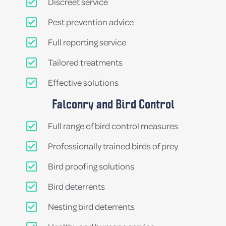
Discreet service
Pest prevention advice
Full reporting service
Tailored treatments
Effective solutions
Falconry and Bird Control
Full range of bird control measures
Professionally trained birds of prey
Bird proofing solutions
Bird deterrents
Nesting bird deterrents