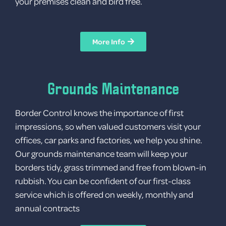
your premises clean and bird free.
More Info
Grounds Maintenance
Border Control knows the importance of first
impressions, so when valued customers visit your
offices, car parks and factories, we help you shine.
Our grounds maintenance team will keep your
borders tidy, grass trimmed and free from blown-in
rubbish. You can be confident of our first-class
service which is offered on weekly, monthly and
annual contracts