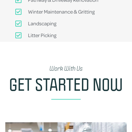
Winter Maintenance & Gritting
Landscaping
Litter Picking
Work With Us
GET STARTED NOW