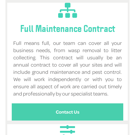
Full Maintenance Contract
Full means full, our team can cover all your
business needs, from wasp removal to litter
collecting. This contract will usually be an
annual contract to cover all your sites and will
include ground maintenance and pest control.
We will work independently or with you to
ensure all aspect of work are carried out timely
and professionally by our specialist teams.
Contact Us