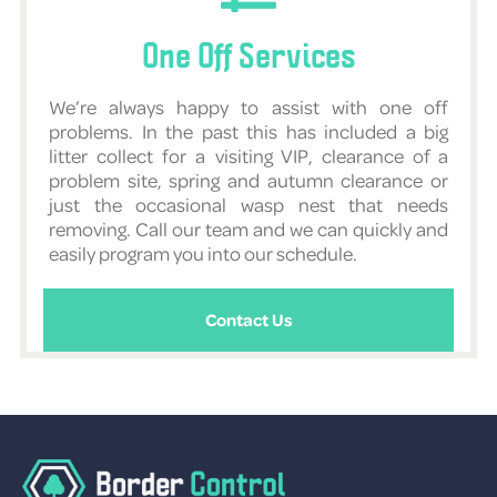
One Off Services
We’re always happy to assist with one off
problems. In the past this has included a big
litter collect for a visiting VIP, clearance of a
problem site, spring and autumn clearance or
just the occasional wasp nest that needs
removing. Call our team and we can quickly and
easily program you into our schedule.
Contact Us