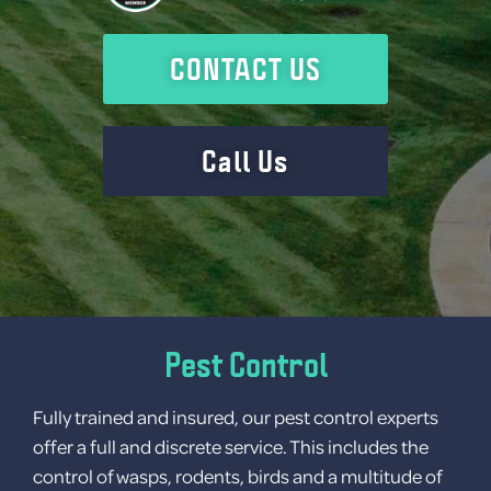
Contact
Gallery
CONTACT US
Call Us
Pest Control
Fully trained and insured, our pest control experts
No categories
offer a full and discrete service. This includes the
control of wasps, rodents, birds and a multitude of