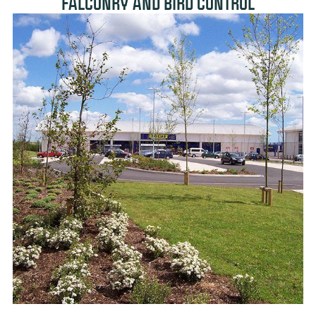
FALCONRY AND BIRD CONTROL